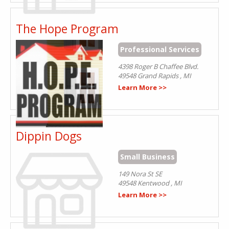
The Hope Program
Professional Services
4398 Roger B Chaffee Blvd.
49548
Grand Rapids
,
MI
Learn More >>
Dippin Dogs
Small Business
149 Nora St SE
49548
Kentwood
,
MI
Learn More >>