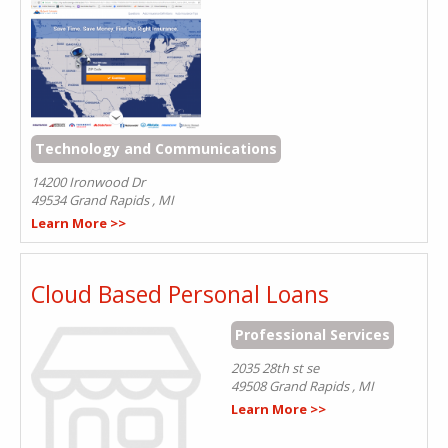
Technology and Communications
14200 Ironwood Dr
49534
Grand Rapids
,
MI
Learn More >>
Cloud Based Personal Loans
Professional Services
2035 28th st se
49508
Grand Rapids
,
MI
Learn More >>