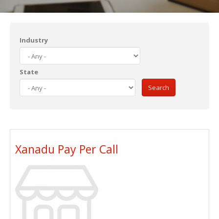
Industry
State
Search
Xanadu Pay Per Call