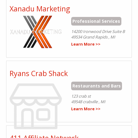
Xanadu Marketing
Professional Services
14200 Ironwood Drive Suite B
49534
Grand Rapids
,
MI
Learn More >>
Ryans Crab Shack
Restaurants and Bars
123 crab st
49548
crabville
,
MI
Learn More >>
411 Affiliate Network