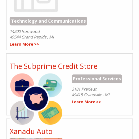
Technology and Communications
14200 Ironwood
49544
Grand Rapids
,
MI
Learn More >>
The Subprime Credit Store
Professional Services
3181 Prarie st
49418
Grandville
,
MI
Learn More >>
Xanadu Auto