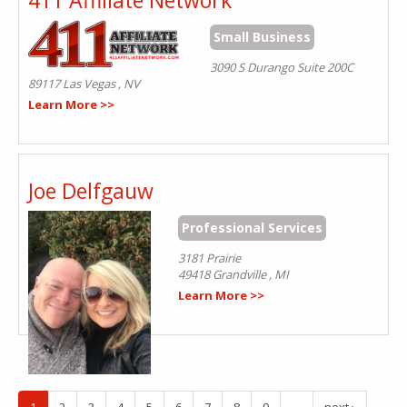
Small Business
3090 S Durango Suite 200C
89117
Las Vegas
,
NV
Learn More >>
Joe Delfgauw
Professional Services
3181 Prairie
49418
Grandville
,
MI
Learn More >>
1
2
3
4
5
6
7
8
9
…
next ›